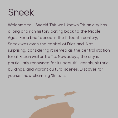
Sneek
Welcome to... Sneek! This well-known Frisian city has
a long and rich history dating back to the Middle
Ages. For a brief period in the fifteenth century,
Sneek was even the capital of Friesland. Not
surprising, considering it served as the central station
for all Frisian water traffic. Nowadays, the city is
particularly renowned for its beautiful canals, historic
buildings, and vibrant cultural scenes. Discover for
yourself how charming 'Snits' is.