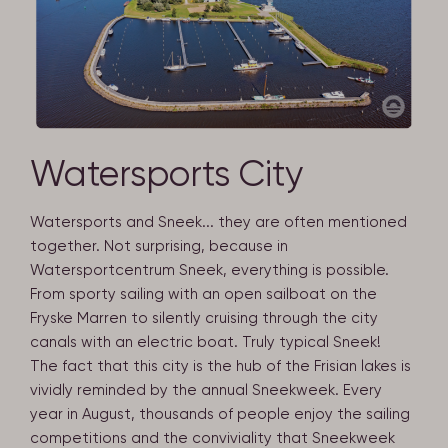
Watersports City
Watersports and Sneek... they are often mentioned
together. Not surprising, because in
Watersportcentrum Sneek, everything is possible.
From sporty sailing with an open sailboat on the
Fryske Marren to silently cruising through the city
canals with an electric boat. Truly typical Sneek!
The fact that this city is the hub of the Frisian lakes is
vividly reminded by the annual Sneekweek. Every
year in August, thousands of people enjoy the sailing
competitions and the conviviality that Sneekweek