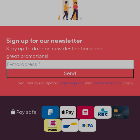
Sign up for our newsletter
Stay up to date on new destinations and
great promotions!
Send
Secured by reCaptcha,
privacy policy
and
terms of service
apply.
Pay safe