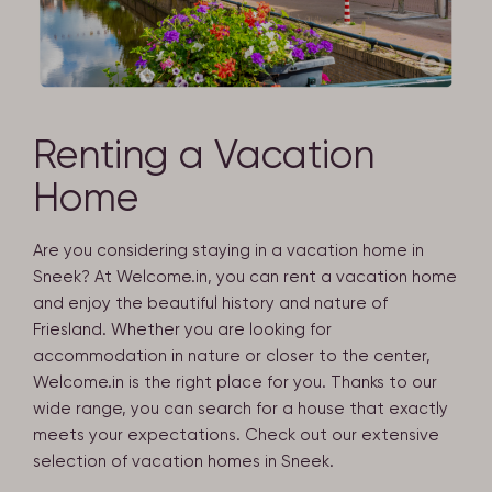
Renting a Vacation
Home
Are you considering staying in a vacation home in
Sneek? At Welcome.in, you can rent a vacation home
and enjoy the beautiful history and nature of
Friesland. Whether you are looking for
accommodation in nature or closer to the center,
Welcome.in is the right place for you. Thanks to our
wide range, you can search for a house that exactly
meets your expectations. Check out our extensive
selection of vacation homes in Sneek.