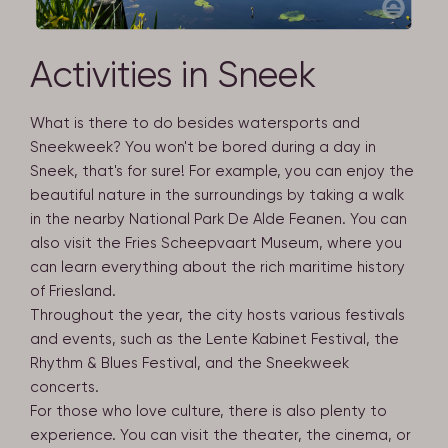
Activities in Sneek
What is there to do besides watersports and
Sneekweek? You won't be bored during a day in
Sneek, that's for sure! For example, you can enjoy the
beautiful nature in the surroundings by taking a walk
in the nearby National Park De Alde Feanen. You can
also visit the Fries Scheepvaart Museum, where you
can learn everything about the rich maritime history
of Friesland.
Throughout the year, the city hosts various festivals
and events, such as the Lente Kabinet Festival, the
Rhythm & Blues Festival, and the Sneekweek
concerts.
For those who love culture, there is also plenty to
experience. You can visit the theater, the cinema, or