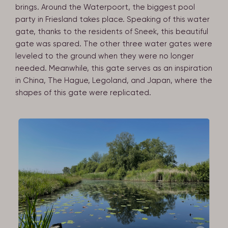
brings. Around the Waterpoort, the biggest pool
party in Friesland takes place. Speaking of this water
gate, thanks to the residents of Sneek, this beautiful
gate was spared. The other three water gates were
leveled to the ground when they were no longer
needed. Meanwhile, this gate serves as an inspiration
in China, The Hague, Legoland, and Japan, where the
shapes of this gate were replicated.