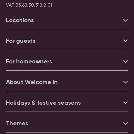
VAT 85.68.30.318.B.01
Locations
For guests
For homeowners
About Welcome in
Holidays & festive seasons
Themes