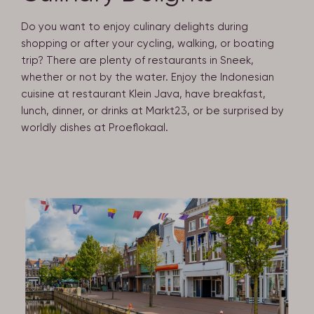
Do you want to enjoy culinary delights during
shopping or after your cycling, walking, or boating
trip? There are plenty of restaurants in Sneek,
whether or not by the water. Enjoy the Indonesian
cuisine at restaurant Klein Java, have breakfast,
lunch, dinner, or drinks at Markt23, or be surprised by
worldly dishes at Proeflokaal.