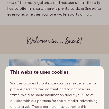
one of the many galleries and museums that the city
has to offer. In short, there is plenty to do in Sneek for
everyone, whether you love watersports or not!
Welcome in… Sneek!
This website uses cookies
We use cookies to optimize your user experience, to
provide personalized content and to analyze our
traffic. We also share information about your use of
our site with our partners for social media, advertising
and analysis. These partners may combine this