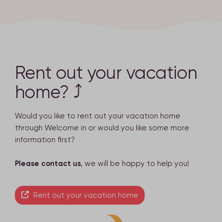
Rent out your vacation
home? ⤴
Would you like to rent out your vacation home
through Welcome in or would you like some more
information first?
Please contact us
, we will be happy to help you!
Rent out your vacation home