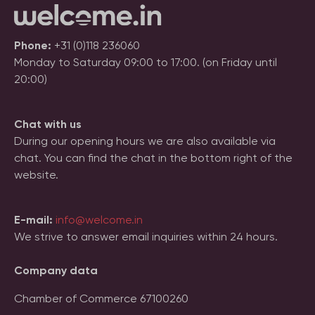
Phone:
+31 (0)118 236060
Monday to Saturday 09:00 to 17:00. (on Friday until
20:00)
Chat with us
During our opening hours we are also available via
chat. You can find the chat in the bottom right of the
website.
E-mail:
info@welcome.in
We strive to answer email inquiries within 24 hours.
Company data
Chamber of Commerce 67100260