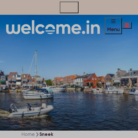
Contact
Menu
Sneek
Home
Sneek