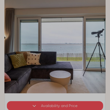
Availability and Price