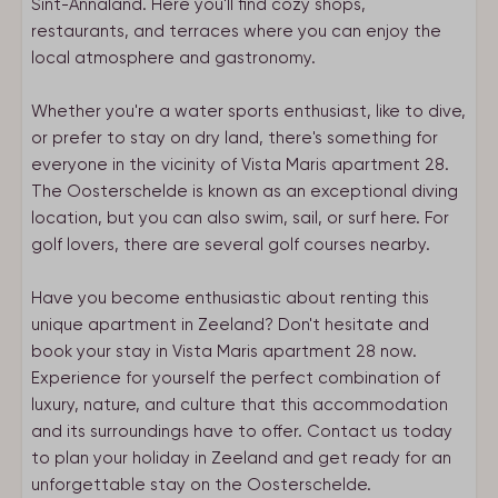
Sint-Annaland. Here you'll find cozy shops,
restaurants, and terraces where you can enjoy the
local atmosphere and gastronomy.
Whether you're a water sports enthusiast, like to dive,
or prefer to stay on dry land, there's something for
everyone in the vicinity of Vista Maris apartment 28.
The Oosterschelde is known as an exceptional diving
location, but you can also swim, sail, or surf here. For
golf lovers, there are several golf courses nearby.
Have you become enthusiastic about renting this
unique apartment in Zeeland? Don't hesitate and
book your stay in Vista Maris apartment 28 now.
Experience for yourself the perfect combination of
luxury, nature, and culture that this accommodation
and its surroundings have to offer. Contact us today
to plan your holiday in Zeeland and get ready for an
unforgettable stay on the Oosterschelde.