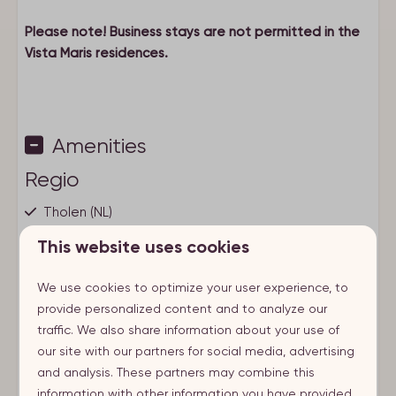
Please note! Business stays are not permitted in the
Vista Maris residences.
Amenities
Regio
Tholen (NL)
This website uses cookies
City
We use cookies to optimize your user experience, to
St. Annaland
provide personalized content and to analyze our
traffic. We also share information about your use of
Nearby
our site with our partners for social media, advertising
Show more ↓
At the beach
and analysis. These partners may combine this
Near water
information with other information you have provided