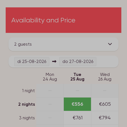
Availability and Price
2 guests
di
25-08-2026
do
27-08-2026
Mon
Tue
Wed
24 Aug
25 Aug
26 Aug
—
—
—
1 night
—
€556
€605
2 nights
—
€761
€794
3 nights