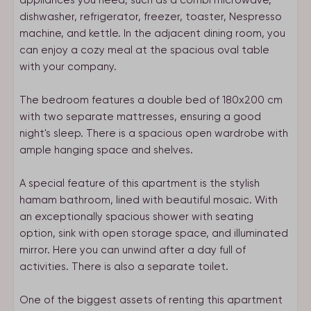
appliances you need, such as a combi microwave,
dishwasher, refrigerator, freezer, toaster, Nespresso
machine, and kettle. In the adjacent dining room, you
can enjoy a cozy meal at the spacious oval table
with your company.
The bedroom features a double bed of 180x200 cm
with two separate mattresses, ensuring a good
night's sleep. There is a spacious open wardrobe with
ample hanging space and shelves.
A special feature of this apartment is the stylish
hamam bathroom, lined with beautiful mosaic. With
an exceptionally spacious shower with seating
option, sink with open storage space, and illuminated
mirror. Here you can unwind after a day full of
activities. There is also a separate toilet.
One of the biggest assets of renting this apartment