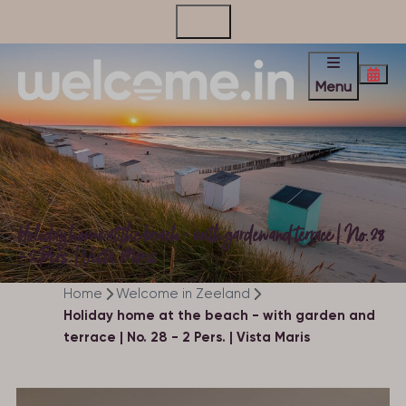
Contact
Menu
Holiday home at the beach - with garden and terrace | No. 28
- 2 Pers. | Vista Maris
Home
Welcome in Zeeland
Holiday home at the beach - with garden and
terrace | No. 28 - 2 Pers. | Vista Maris