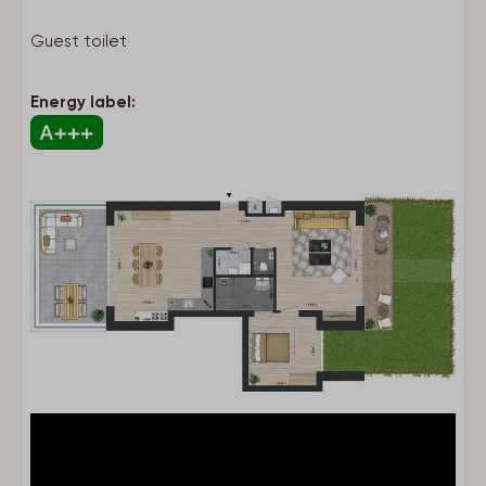
Pet-free
Guest toilet
Type of stay
Energy label:
Apartment
Kitchen
Combi microwave
Dishwasher
Refrigerator
Freezer
Toaster
Nespresso
Kettle
Complete kitchen inventory
Kitchen
Stove