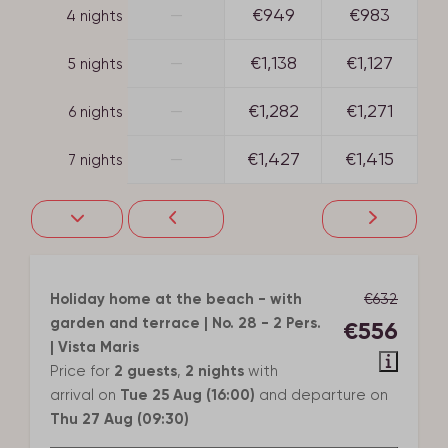
—
€949
€983
4 nights
—
€1,138
€1,127
5 nights
—
€1,282
€1,271
6 nights
—
€1,427
€1,415
7 nights
Holiday home at the beach - with
€632
garden and terrace | No. 28 - 2 Pers.
€556
| Vista Maris
Price for
2 guests
,
2 nights
with
arrival on
Tue 25 Aug (16:00)
and departure on
Thu 27 Aug (09:30)