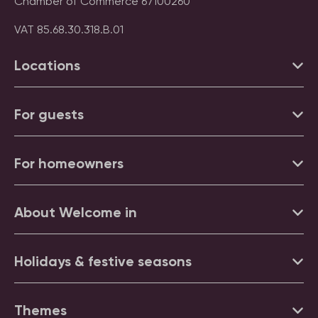
Chamber of Commerce 67100260
VAT 85.68.30.318.B.01
Locations
For guests
For homeowners
About Welcome in
Holidays & festive seasons
Themes