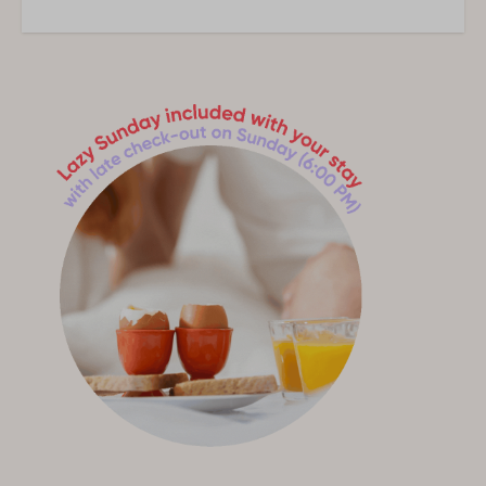
1 Bedroom
Accessibility
Ground floor
Outdoors
Garten
Garten fenced
Terrace