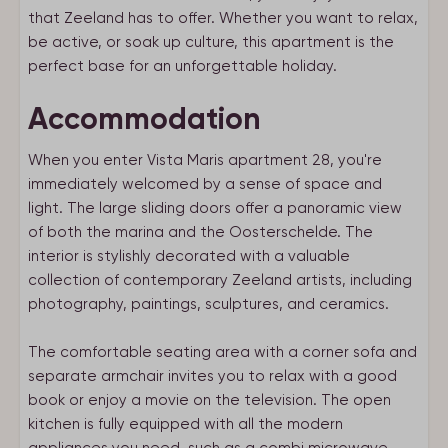
that Zeeland has to offer. Whether you want to relax,
be active, or soak up culture, this apartment is the
perfect base for an unforgettable holiday.
Accommodation
When you enter Vista Maris apartment 28, you're
immediately welcomed by a sense of space and
light. The large sliding doors offer a panoramic view
of both the marina and the Oosterschelde. The
interior is stylishly decorated with a valuable
collection of contemporary Zeeland artists, including
photography, paintings, sculptures, and ceramics.
The comfortable seating area with a corner sofa and
separate armchair invites you to relax with a good
book or enjoy a movie on the television. The open
kitchen is fully equipped with all the modern