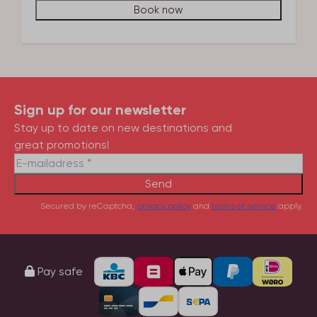
Book now
Sign up for our newsletter
Stay up to date on new destinations and
great promotions!
Send
Secured by reCaptcha,
privacy policy
and
terms of service
apply.
Pay safe