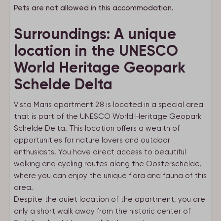
Pets are not allowed in this accommodation.
Surroundings: A unique
location in the UNESCO
World Heritage Geopark
Schelde Delta
Vista Maris apartment 28 is located in a special area
that is part of the UNESCO World Heritage Geopark
Schelde Delta. This location offers a wealth of
opportunities for nature lovers and outdoor
enthusiasts. You have direct access to beautiful
walking and cycling routes along the Oosterschelde,
where you can enjoy the unique flora and fauna of this
area.
Despite the quiet location of the apartment, you are
only a short walk away from the historic center of