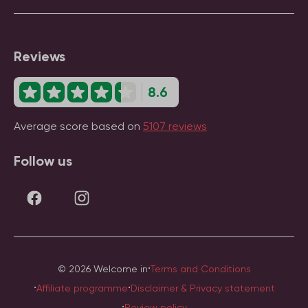
Reviews
8.6
Average score based on
5107 reviews
Follow us
·
© 2026 Welcome in
Terms and Conditions
·
·
Affiliate programme
Disclaimer & Privacy statement
·
Review policy