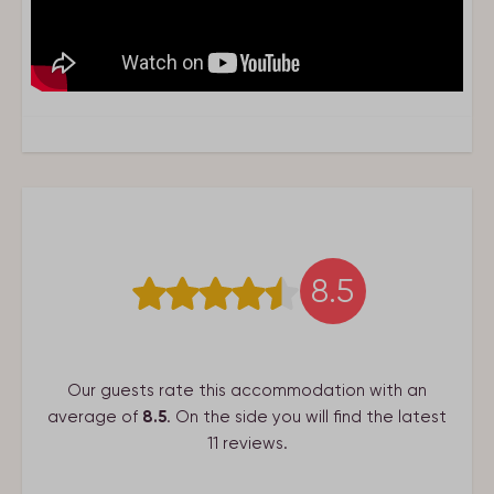
Suitable for
2 Persons
Living area
Smart Tv
Google Chromecast
Living
Bathroom
8.5
Washbasin: 1
Shower: 1
Guest toilets: 1
Our guests rate this accommodation with an
average of
8.5
. On the side you will find the latest
Bedroom
11 reviews.
Single bed: 2
Beds are made