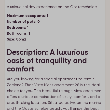
A unique holiday experience on the Oosterschelde
Maximum occupants: 1
Number of pets: 0
Bedrooms: 1
Bathrooms: 1
Size: 85m2
Description: A luxurious
oasis of tranquility and
comfort
Are you looking for a special apartment to rent in
Zeeland? Then Vista Maris apartment 28 is the ideal
choice for you. This beautiful through-view apartment
offers a unique combination of luxury, comfort, and a
breathtaking location. Situated between the marina
and the Oosterschelde beach, you'll enjoy the best