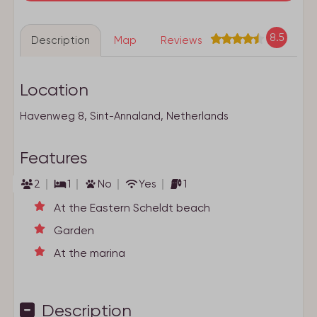
8.5
Description
Map
Reviews
Location
Havenweg 8, Sint-Annaland, Netherlands
Features
2
1
No
Yes
1
At the Eastern Scheldt beach
Garden
At the marina
Description