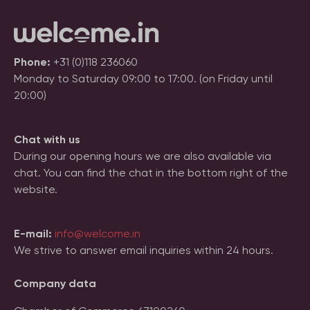
Phone:
+31 (0)118 236060
Monday to Saturday 09:00 to 17:00. (on Friday until
20:00)
Chat with us
During our opening hours we are also available via
chat. You can find the chat in the bottom right of the
website.
E-mail:
info@welcome.in
We strive to answer email inquiries within 24 hours.
Company data