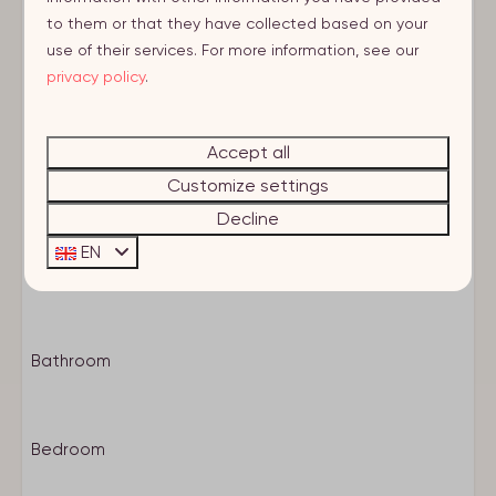
< 1 km to citycenter
to them or that they have collected based on your
use of their services. For more information, see our
Characteristics
privacy policy
.
Heating
Own entrance
Accept all
Room layout
Basic facilities
Customize settings
Smoke detector
1e Etage
Decline
Smokingfree
EN
Wifi
Living
Central location
E-bike charging point
Storage
Bathroom
Bicycle parking
Drying machine
Washing machine
Bedroom
Huisdier