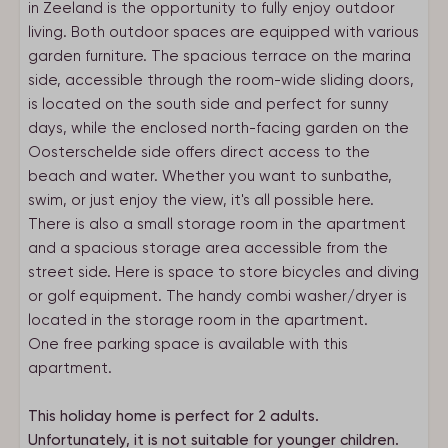
in Zeeland is the opportunity to fully enjoy outdoor
living. Both outdoor spaces are equipped with various
garden furniture. The spacious terrace on the marina
side, accessible through the room-wide sliding doors,
is located on the south side and perfect for sunny
days, while the enclosed north-facing garden on the
Oosterschelde side offers direct access to the
beach and water. Whether you want to sunbathe,
swim, or just enjoy the view, it's all possible here.
There is also a small storage room in the apartment
and a spacious storage area accessible from the
street side. Here is space to store bicycles and diving
or golf equipment. The handy combi washer/dryer is
located in the storage room in the apartment.
One free parking space is available with this
apartment.
This holiday home is perfect for 2 adults.
Unfortunately, it is not suitable for younger children.