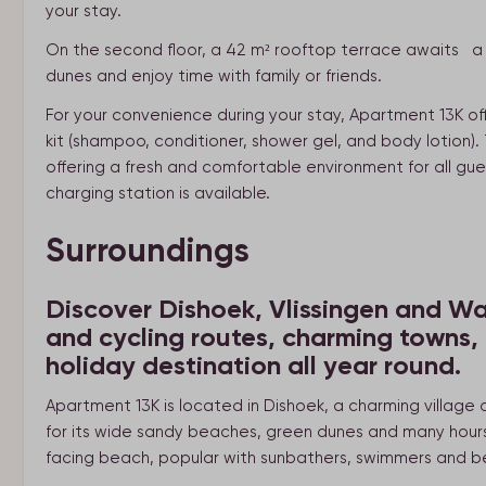
your stay.
On the second floor, a 42 m² rooftop terrace awaits a s
dunes and enjoy time with family or friends.
For your convenience during your stay, Apartment 13K off
kit (shampoo, conditioner, shower gel, and body lotion
offering a fresh and comfortable environment for all gue
charging station is available.
Surroundings
Discover Dishoek, Vlissingen and Wa
and cycling routes, charming towns,
holiday destination all year round.
Apartment 13K is located in Dishoek, a charming village
for its wide sandy beaches, green dunes and many hours 
facing beach, popular with sunbathers, swimmers and b