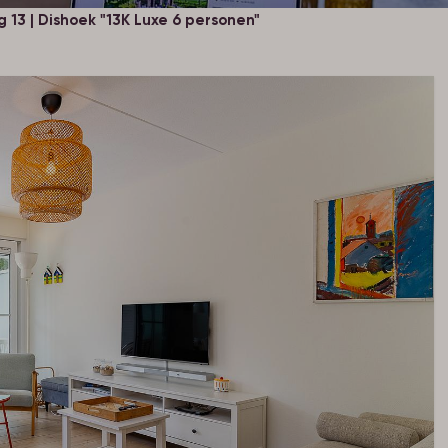
13 | Dishoek "13K Luxe 6 personen"