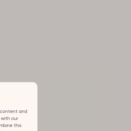
d content and
 with our
mbine this