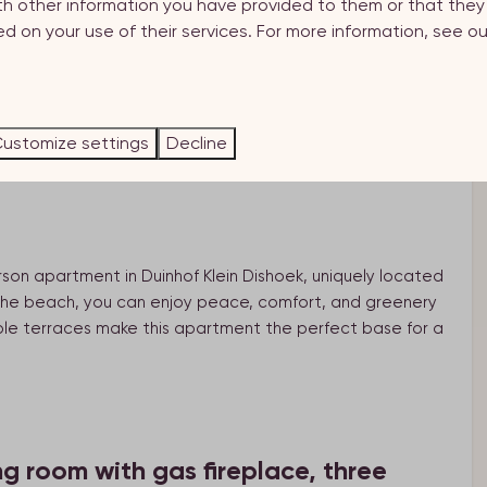
th other information you have provided to them or that the
d on your use of their services. For more information, see o
holiday apartment within walking distance of
.
ustomize settings
Decline
son apartment in Duinhof Klein Dishoek, uniquely located
 the beach, you can enjoy peace, comfort, and greenery
tiple terraces make this apartment the perfect base for a
ng room with gas fireplace, three