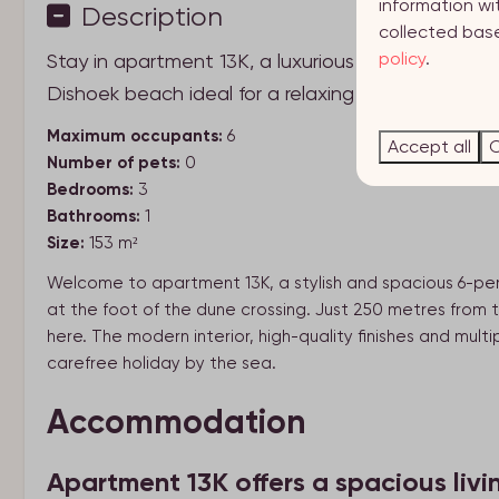
information wi
Description
collected base
policy
.
Stay in apartment 13K, a luxurious and spacious 
Dishoek beach ideal for a relaxing seaside holiday
Maximum occupants:
6
Accept all
C
Number of pets:
0
Bedrooms:
3
Bathrooms:
1
Size:
153 m²
Welcome to apartment 13K, a stylish and spacious 6-per
at the foot of the dune crossing. Just 250 metres from
here. The modern interior, high-quality finishes and mul
carefree holiday by the sea.
Accommodation
Apartment 13K offers a spacious livi