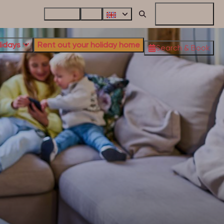
Contact
FAQ
My Reservation
lidays
Rent out your holiday home
Search & Book