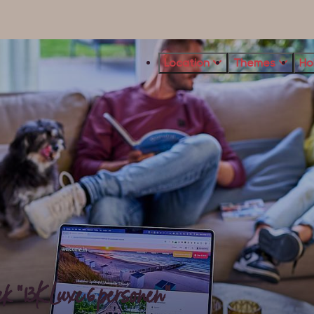
Location
Themes
Ho
 "13K Luxe 6 personen"