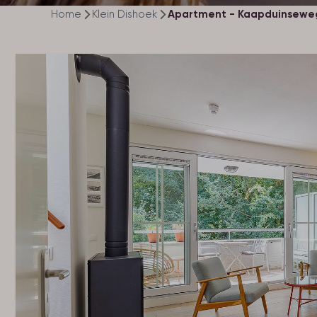
Home
Klein Dishoek
Apartment - Kaapduinseweg 