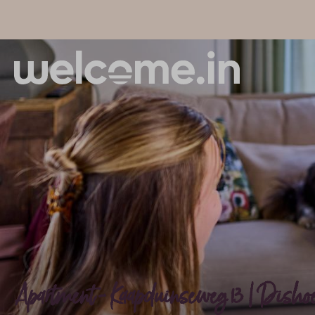
Apartment - Kaapduinseweg 13 | Dishoek