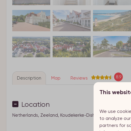
8.9
Description
Map
Reviews
This websit
Location
We use cookie
Netherlands, Zeeland, Koudekerke-Dishoek
to analyze our
partners for s