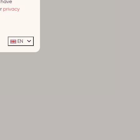
y have
ur
privacy
EN