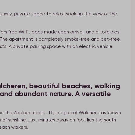
unny, private space to relax, soak up the view of the
ers free Wi-Fi, beds made upon arrival, and a toiletries
). The apartment is completely smoke-free and pet-free,
sts. A private parking space with an electric vehicle
lcheren, beautiful beaches, walking
 and abundant nature. A versatile
 on the Zeeland coast. This region of Walcheren is known
of sunshine. Just minutes away on foot lies the south-
each walkers.