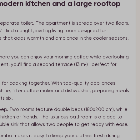
modern kitchen and a large rooftop
separate toilet. The apartment is spread over two floors,
ll find a bright, inviting living room designed for
ace that adds warmth and ambiance in the cooler seasons.
here you can enjoy your morning coffee while overlooking
nt, you’ll find a second terrace (13 m²) perfect for
l for cooking together. With top-quality appliances
ine, filter coffee maker and dishwasher, preparing meals
s six.
leep. Two rooms feature double beds (180x200 cm), while
ildren or friends. The luxurious bathroom is a place to
uble sink that allows two people to get ready with ease.
mbo makes it easy to keep your clothes fresh during