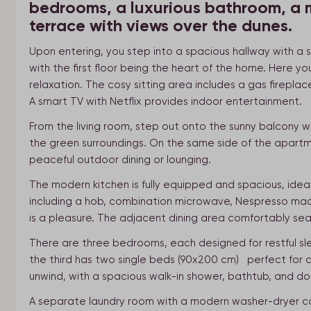
bedrooms, a luxurious bathroom, a 
terrace with views over the dunes.
Upon entering, you step into a spacious hallway with a 
with the first floor being the heart of the home. Here you’
relaxation. The cosy sitting area includes a gas firepl
A smart TV with Netflix provides indoor entertainment.
From the living room, step out onto the sunny balcony w
the green surroundings. On the same side of the apartme
peaceful outdoor dining or lounging.
The modern kitchen is fully equipped and spacious, idea
including a hob, combination microwave, Nespresso mach
is a pleasure. The adjacent dining area comfortably seat
There are three bedrooms, each designed for restful s
the third has two single beds (90x200 cm) perfect for ch
unwind, with a spacious walk-in shower, bathtub, and do
A separate laundry room with a modern washer-dryer co