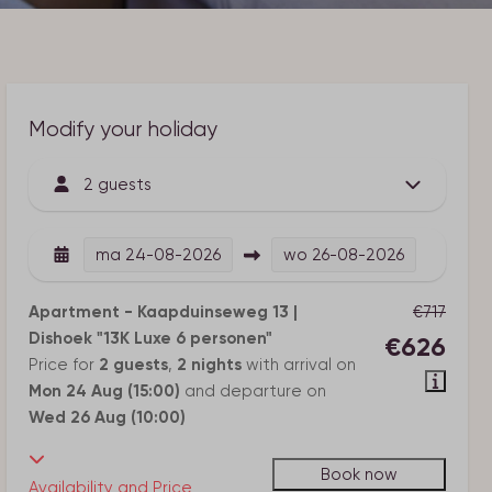
Modify your holiday
2 guests
ma
24-08-2026
wo
26-08-2026
Apartment - Kaapduinseweg 13 |
€717
Dishoek "13K Luxe 6 personen"
€626
Price for
2 guests
,
2 nights
with arrival on
Mon 24 Aug (15:00)
and departure on
Wed 26 Aug (10:00)
Book now
Availability and Price