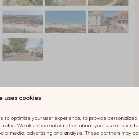
e uses cookies
s to optimize your user experience, to provide personalize
 traffic. We also share information about your use of our site
ocial media, advertising and analysis. These partners may co