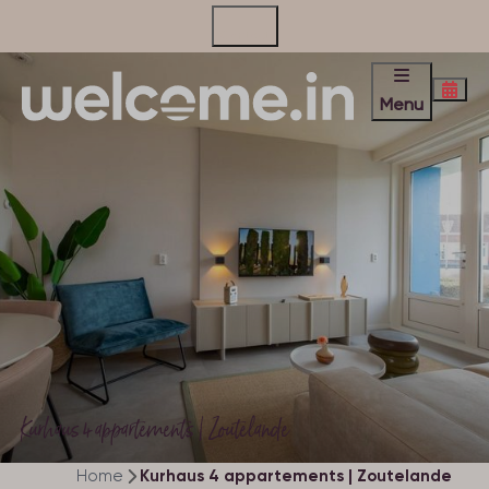
Contact
Menu
Kurhaus 4 appartements | Zoutelande
Home
Kurhaus 4 appartements | Zoutelande