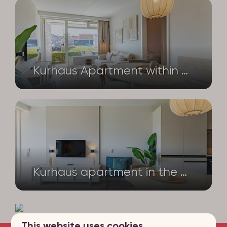
Kurhaus Apartment within walking distance of the sea – Nieuwstraat 1 – Apartment No. 1 | Zoutelande
Kurhaus apartment in the heart of Zoutelande – Nieuwstraat 1 – app no. 2
This website uses cookies