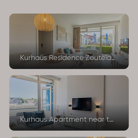
Kurhaus Residence Zoutelande | Luxury seaside accommodation with a private terrace and sauna | Nieuwstraat 1 – Apartment No. 4
Kurhaus Apartment near the beach and dunes – Nieuwstraat 1 – flat no. 14 | Zoutelande