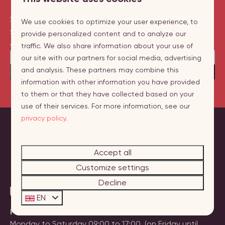
Sign up for our newsletter
We use cookies to optimize your user experience, to
Stay up to date on new destinations and
provide personalized content and to analyze our
great promotions!
traffic. We also share information about your use of
our site with our partners for social media, advertising
and analysis. These partners may combine this
Send
information with other information you have provided
Secured by reCaptcha,
privacy policy
and
terms of service
apply.
to them or that they have collected based on your
use of their services. For more information, see our
privacy policy
.
Pay safe
Accept all
Customize settings
Decline
EN
Phone:
+31 (0)118 236060
Monday to Saturday 09:00 to 17:00. (on Friday until