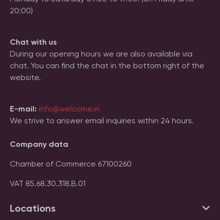
20:00)
Chat with us
During our opening hours we are also available via
chat. You can find the chat in the bottom right of the
website.
E-mail:
info@welcome.in
We strive to answer email inquiries within 24 hours.
Company data
Chamber of Commerce 67100260
VAT 85.68.30.318.B.01
Locations