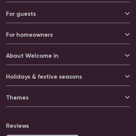
For guests
For homeowners
About Welcome in
Holidays & festive seasons
Themes
Reviews