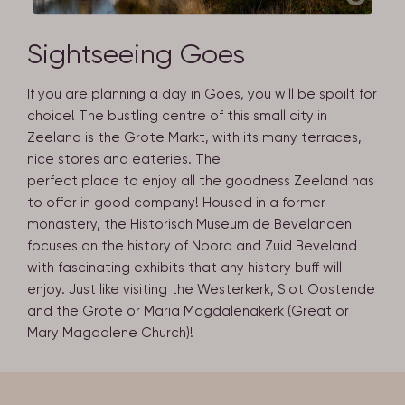
Sightseeing Goes
If you are planning a day in Goes, you will be spoilt for
choice! The bustling centre of this small city in
Zeeland is the Grote Markt, with its many terraces,
nice stores and eateries. The
perfect place to enjoy all the goodness Zeeland has
to offer in good company! Housed in a former
monastery, the Historisch Museum de Bevelanden
focuses on the history of Noord and Zuid Beveland
with fascinating exhibits that any history buff will
enjoy. Just like visiting the Westerkerk, Slot Oostende
and the Grote or Maria Magdalenakerk (Great or
Mary Magdalene Church)!