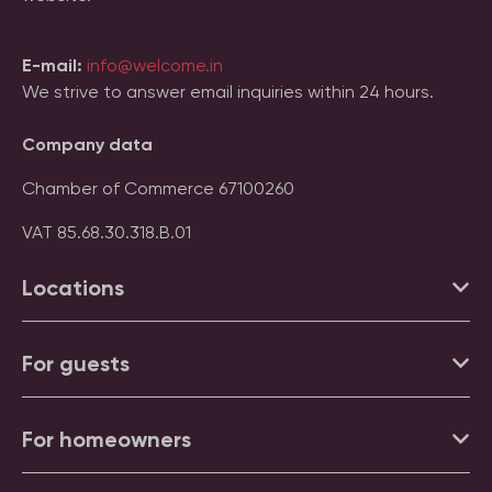
E-mail:
info@welcome.in
We strive to answer email inquiries within 24 hours.
Company data
Chamber of Commerce 67100260
VAT 85.68.30.318.B.01
Locations
For guests
For homeowners