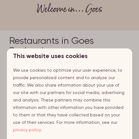
Welcome in… Goes
Restaurants in Goes
Zeeland
This website uses cookies
Delicious dining on charming terraces: Goes offers
We use cookies to optimize your user experience, to
plenty of choice when it comes to a sumptuous
provide personalized content and to analyze our
dinner or lunch. We mentioned this place earlier: Slot
traffic. We also share information about your use of
Oostende is a difficult place to forget. In this old
our site with our partners for social media, advertising
castle, you can enjoy seasonal cuisine and delicious
and analysis. These partners may combine this
specialty beers. If you prefer a modern touch, 32
information with other information you have provided
Eten | Drinken is your go-to place. 32 Eten | Drinken
to them or that they have collected based on your
serves a variety of trendy dishes and excellent drinks.
use of their services. For more information, see our
Sit yourself down on the terrace for some people
privacy policy
.
watching on the Grote Markt (the market square).