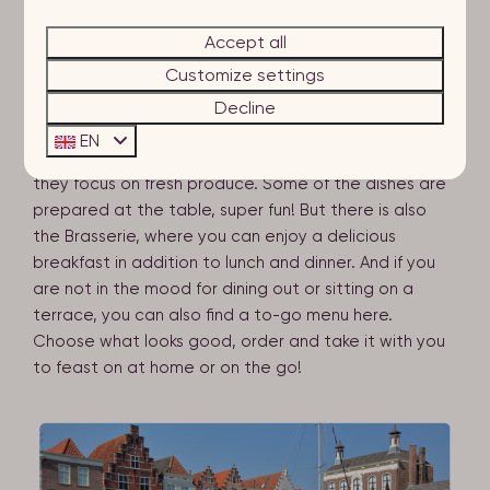
You can while away the hours here, what could be
better? If you are looking for a menu filled with local
Accept all
deliciousness, we can recommend Katoen – whether
Customize settings
you're looking for a salty, sweet, savoury or fresh dish,
you can find it all here! This brasserie is sure to tickle
Decline
your taste buds. And then there is ZAAL, for lunch,
EN
drinks or dinner. ZAAL is their new concept, where
they focus on fresh produce. Some of the dishes are
prepared at the table, super fun! But there is also
the Brasserie, where you can enjoy a delicious
breakfast in addition to lunch and dinner. And if you
are not in the mood for dining out or sitting on a
terrace, you can also find a to-go menu here.
Choose what looks good, order and take it with you
to feast on at home or on the go!