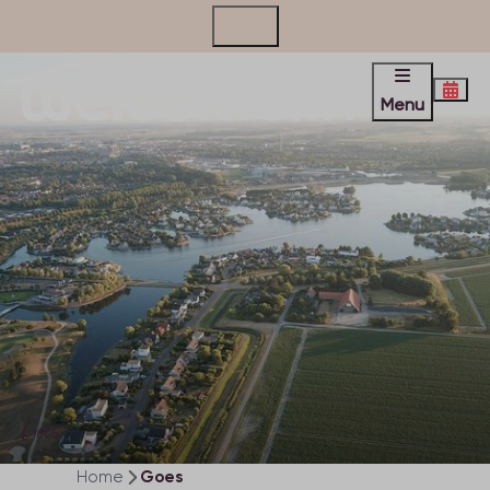
Contact
Menu
Goes
Home
Goes