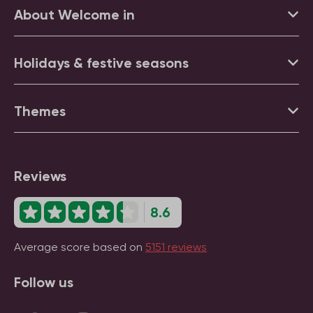
About Welcome in
Holidays & festive seasons
Themes
Reviews
8.6
Average score based on
5151 reviews
Follow us