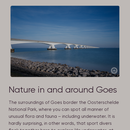
Nature in and around Goes
The surroundings of Goes border the Oosterschelde
National Park, where you can spot all manner of
unusual flora and fauna – including underwater. It is
hardly surprising, in other words, that sport divers