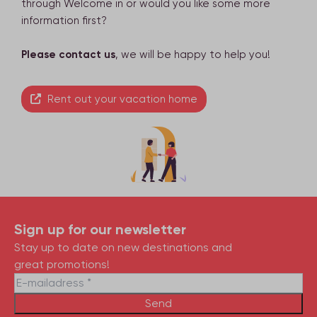
through Welcome in or would you like some more
information first?
Please contact us
, we will be happy to help you!
Rent out your vacation home
Sign up for our newsletter
Stay up to date on new destinations and
great promotions!
Send