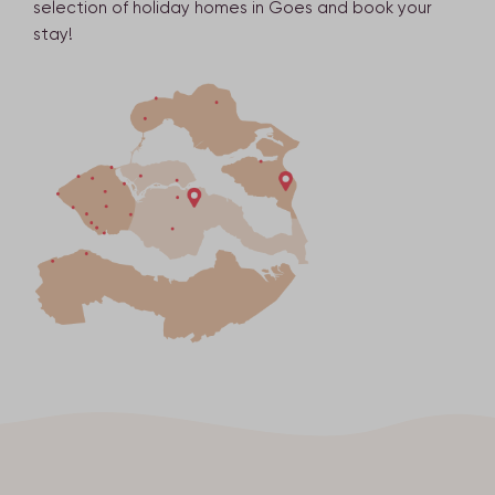
selection of holiday homes in Goes and book your
stay!