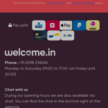
Secured by reCaptcha,
privacy policy
and
terms of service
apply.
Pay safe
Phone:
+31 (0)118 236060
Monday to Saturday 09:00 to 17:00. (on Friday until
20:00)
Chat with us
During our opening hours we are also available via
chat. You can find the chat in the bottom right of the
website.