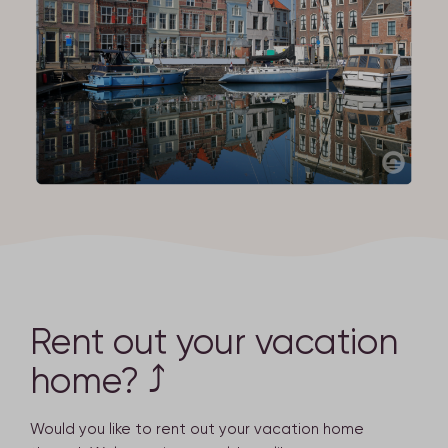
Rent out your vacation
home? ⤴
Would you like to rent out your vacation home