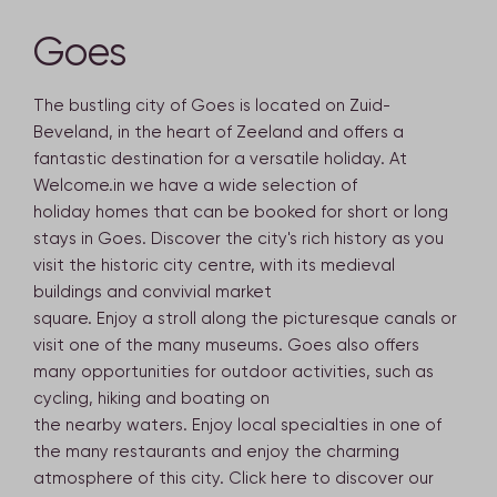
Goes
The bustling city of Goes is located on Zuid-
Beveland, in the heart of Zeeland and offers a
fantastic destination for a versatile holiday. At
Welcome.in we have a wide selection of
holiday homes that can be booked for short or long
stays in Goes. Discover the city's rich history as you
visit the historic city centre, with its medieval
buildings and convivial market
square. Enjoy a stroll along the picturesque canals or
visit one of the many museums. Goes also offers
many opportunities for outdoor activities, such as
cycling, hiking and boating on
the nearby waters. Enjoy local specialties in one of
the many restaurants and enjoy the charming
atmosphere of this city. Click here to discover our