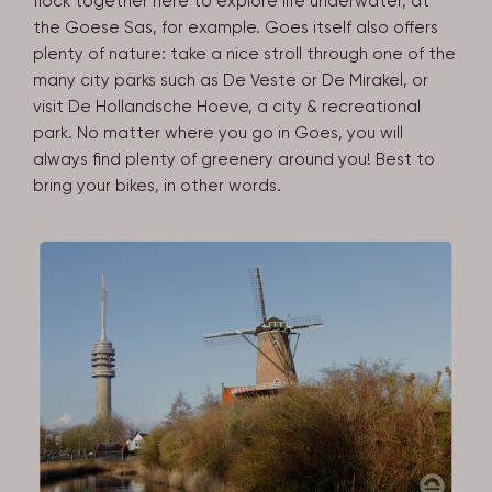
flock together here to explore life underwater, at
the Goese Sas, for example. Goes itself also offers
plenty of nature: take a nice stroll through one of the
many city parks such as De Veste or De Mirakel, or
visit De Hollandsche Hoeve, a city & recreational
park. No matter where you go in Goes, you will
always find plenty of greenery around you! Best to
bring your bikes, in other words.